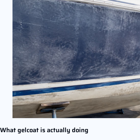
What gelcoat is actually doing