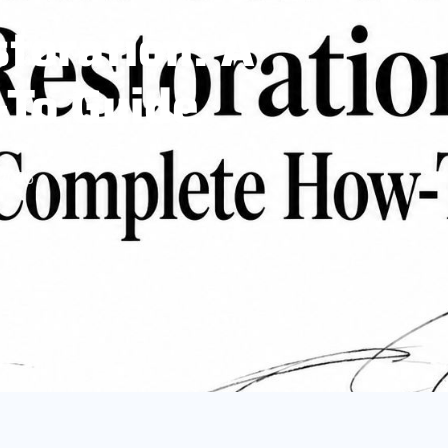
storation: A
To Guide
 2026