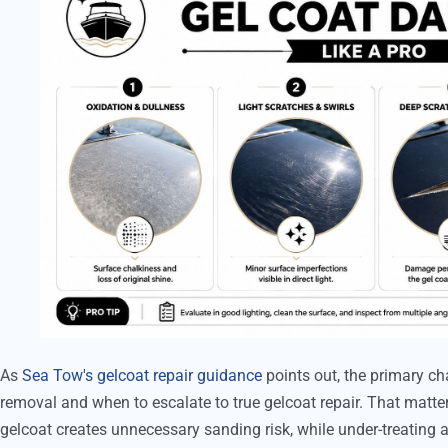
As
Sea Tow's gelcoat repair guidance
points out, the primary ch
removal and when to escalate to true gelcoat repair. That matt
gelcoat creates unnecessary sanding risk, while under-treating a