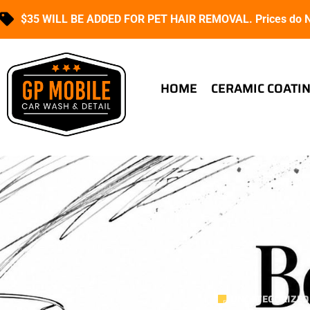
$35 WILL BE ADDED FOR PET HAIR REMOVAL. Prices do NO
HOME
CERAMIC COATI
UNCATEGORIZED