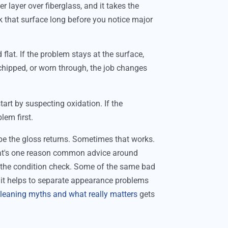
ter layer over fiberglass, and it takes the
k that surface long before you notice major
 flat. If the problem stays at the surface,
, chipped, or worn through, the job changes
 start by suspecting oxidation. If the
blem first.
pe the gloss returns. Sometimes that works.
hat's one reason common advice around
s the condition check. Some of the same bad
it helps to separate appearance problems
leaning myths and what really matters
gets