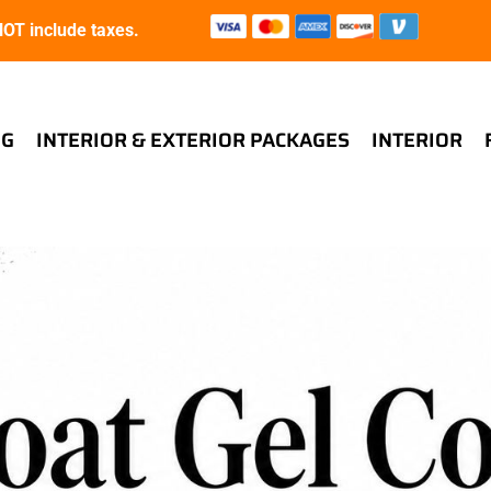
T include taxes.
NG
INTERIOR & EXTERIOR PACKAGES
INTERIOR