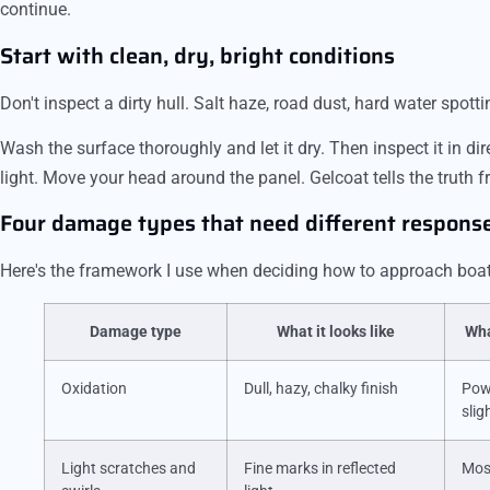
continue.
Start with clean, dry, bright conditions
Don't inspect a dirty hull. Salt haze, road dust, hard water spott
Wash the surface thoroughly and let it dry. Then inspect it in di
light. Move your head around the panel. Gelcoat tells the truth 
Four damage types that need different respons
Here's the framework I use when deciding how to approach boat 
Damage type
What it looks like
Wha
Oxidation
Dull, hazy, chalky finish
Pow
slig
Light scratches and
Fine marks in reflected
Mos