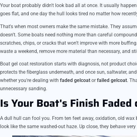
Your boat probably didn't look bad all at once. It usually happen
goes flat, and one day the hull looks tired no matter how recent
That's when most owners make the same mistake. They assume ev
doesn't. Some boats need nothing more than careful compoundin
scratches, chips, or cracks that won't improve with more buffin
waste a weekend, remove more material than necessary, and still 
Boat gel coat restoration starts with diagnosis, not product choic
protects the fiberglass underneath, and once sun, saltwater, and 
whether you're dealing with
faded gelcoat
or
failed gelcoat
. Th
unnecessary sanding.
Is Your Boat's Finish Faded 
A dull hull can fool you. From ten feet away, oxidation, old wa
look like the same washed-out haze. Up close, they behave very d