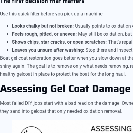
The first decision that matters
Use this quick filter before you pick up a machine:
Looks chalky but not broken:
Usually points to oxidation 
Feels rough, pitted, or uneven:
May still be oxidation, but 
Shows chips, star cracks, or open scratches:
That's repair
Leaves you unsure after washing:
Stop there and inspect i
Boat gel coat restoration goes better when you slow down at the s
shiny again. The goal is to remove only what needs removing, re
healthy gelcoat in place to protect the boat for the long haul.
Assessing Gel Coat Damage 
Most failed DIY jobs start with a bad read on the damage. Owners
they sand into gelcoat that only needed oxidation removal.