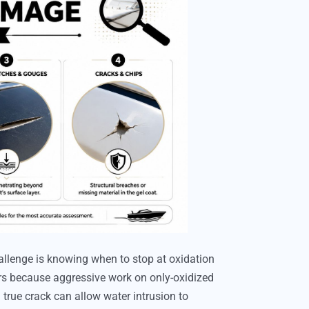
allenge is knowing when to stop at oxidation
ers because aggressive work on only-oxidized
 true crack can allow water intrusion to