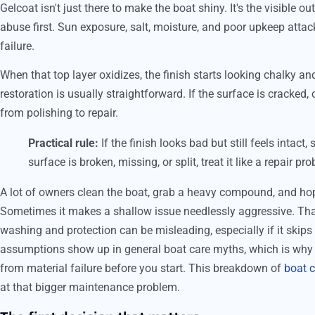
Gelcoat isn't just there to make the boat shiny. It's the visible ou
abuse first. Sun exposure, salt, moisture, and poor upkeep attac
failure.
When that top layer oxidizes, the finish starts looking chalky and
restoration is usually straightforward. If the surface is cracked
from polishing to repair.
Practical rule:
If the finish looks bad but still feels intact,
surface is broken, missing, or split, treat it like a repair pro
A lot of owners clean the boat, grab a heavy compound, and ho
Sometimes it makes a shallow issue needlessly aggressive. T
washing and protection can be misleading, especially if it skip
assumptions show up in general boat care myths, which is why 
from material failure before you start. This breakdown of
boat c
at that bigger maintenance problem.