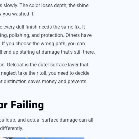
s slowly. The color loses depth, the shine
ly you washed it.
ery dull finish needs the same fix. It
g, polishing, and protection. Others have
g. If you choose the wrong path, you can
end up staring at damage that's still there.
e. Gelcoat is the outer surface layer that
neglect take their toll, you need to decide
at distinction saves money and prevents
or Failing
x buildup, and actual surface damage can all
ifferently.