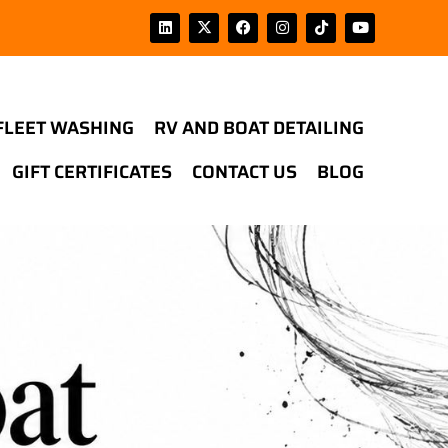
FLEET WASHING
RV AND BOAT DETAILING
GIFT CERTIFICATES
CONTACT US
BLOG