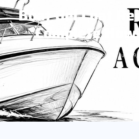
Boat Gel Coat Re
Complete How-
gpmobile
June 19,