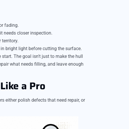
or fading.
it needs closer inspection.
 territory.
n bright light before cutting the surface.
tart. The goal isn't just to make the hull
pair what needs filling, and leave enough
Like a Pro
 either polish defects that need repair, or