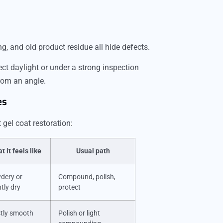
ing, and old product residue all hide defects.
rect daylight or under a strong inspection
from an angle.
es
gel coat restoration:
t it feels like
Usual path
dery or
Compound, polish,
htly dry
protect
tly smooth
Polish or light