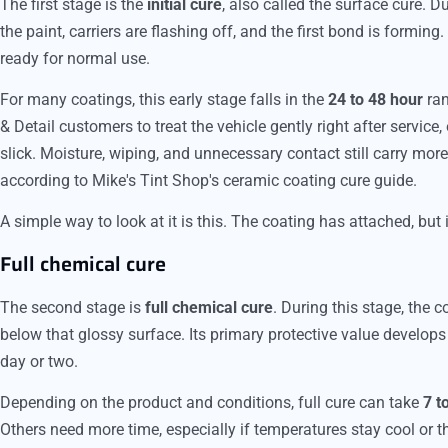
The first stage is the
initial cure
, also called the surface cure. Du
the paint, carriers are flashing off, and the first bond is forming.
ready for normal use.
For many coatings, this early stage falls in the
24 to 48 hour
ran
& Detail customers to treat the vehicle gently right after service,
slick. Moisture, wiping, and unnecessary contact still carry more 
according to Mike's Tint Shop's ceramic coating cure guide.
A simple way to look at it is this. The coating has attached, but 
Full chemical cure
The second stage is
full chemical cure
. During this stage, the 
below that glossy surface. Its primary protective value develops d
day or two.
Depending on the product and conditions, full cure can take
7 t
Others need more time, especially if temperatures stay cool or th