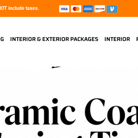
T include taxes.
NG
INTERIOR & EXTERIOR PACKAGES
INTERIOR