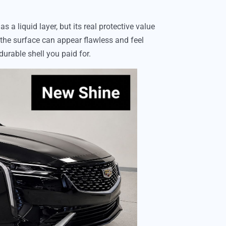
 a liquid layer, but its real protective value
 the surface can appear flawless and feel
durable shell you paid for.