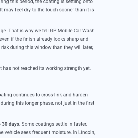
ring this period, the coating is settling onto
 It may feel dry to the touch sooner than it is
ge. That is why we tell GP Mobile Car Wash
 even if the finish already looks sharp and
risk during this window than they will later,
it has not reached its working strength yet.
coating continues to cross-link and harden
uring this longer phase, not just in the first
o 30 days
. Some coatings settle in faster.
e vehicle sees frequent moisture. In Lincoln,