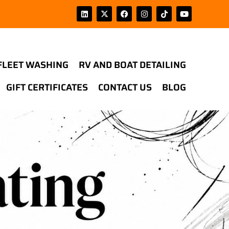
FLEET WASHING
RV AND BOAT DETAILING
GIFT CERTIFICATES
CONTACT US
BLOG