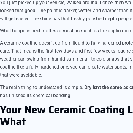
You just picked up your vehicle, walked around it once, then wal
looked that good. The paint is darker, wetter, and sharper than i
will get easier. The shine has that freshly polished depth people 
What happens next matters almost as much as the application i
A ceramic coating doesn't go from liquid to fully hardened prot
cure. That means the first few days and first few weeks require 
weather can swing from humid summer air to cold snaps that slo
coating like a fully hardened one, you can create water spots, m
that were avoidable.
The main thing to understand is simple.
Dry isn't the same as c
has finished its chemical bonding.
Your New Ceramic Coating 
What