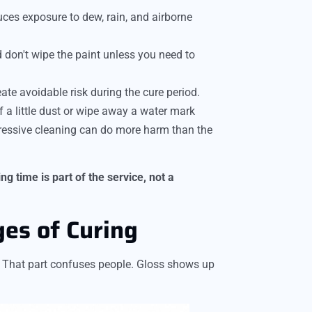
uces exposure to dew, rain, and airborne
 don't wipe the paint unless you need to
eate avoidable risk during the cure period.
 a little dust or wipe away a water mark
gressive cleaning can do more harm than the
g time is part of the service, not a
es of Curing
r. That part confuses people. Gloss shows up