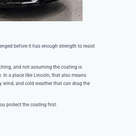
lenged before it has enough strength to resist
ching, and not assuming the coating is
 In a place like Lincoln, that also means
ty wind, and cold weather that can drag the
u protect the coating first.