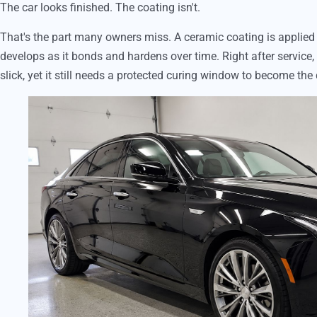
The car looks finished. The coating isn't.
That's the part many owners miss. A ceramic coating is applied as
develops as it bonds and hardens over time. Right after service,
slick, yet it still needs a protected curing window to become the 