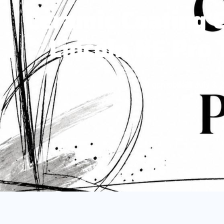
Ceramic Coating 
Lincoln NE Pro
gpmobile
July 3, 