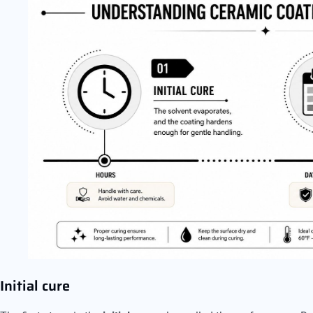
Initial cure