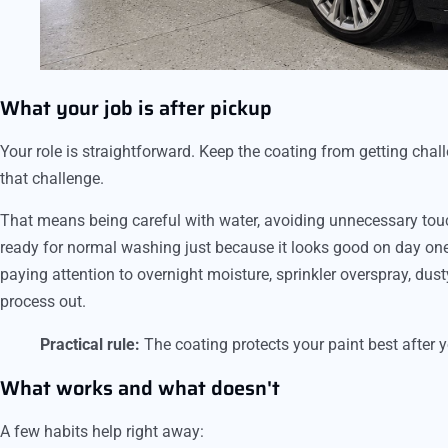
What your job is after pickup
Your role is straightforward. Keep the coating from getting chal
that challenge.
That means being careful with water, avoiding unnecessary tou
ready for normal washing just because it looks good on day one.
paying attention to overnight moisture, sprinkler overspray, dus
process out.
Practical rule:
The coating protects your paint best after yo
What works and what doesn't
A few habits help right away: