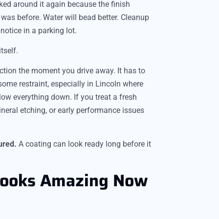
ked around it again because the finish
t was before. Water will bead better. Cleanup
notice in a parking lot.
tself.
ection the moment you drive away. It has to
some restraint, especially in Lincoln where
w everything down. If you treat a fresh
ineral etching, or early performance issues
ured.
A coating can look ready long before it
Looks Amazing Now