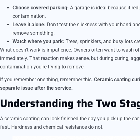
Choose covered parking:
A garage is ideal because it red
contamination.
Leave it alone:
Don't test the slickness with your hand and
remove something.
Watch where you park:
Trees, sprinklers, and busy lots cr
What doesn't work is impatience. Owners often want to wash off
immediately. That reaction makes sense, but during curing, ag
contamination you're trying to remove.
If you remember one thing, remember this.
Ceramic coating curin
separate issue after the service.
Understanding the Two Stag
A ceramic coating can look finished the day you pick up the ca
fast. Hardness and chemical resistance do not.