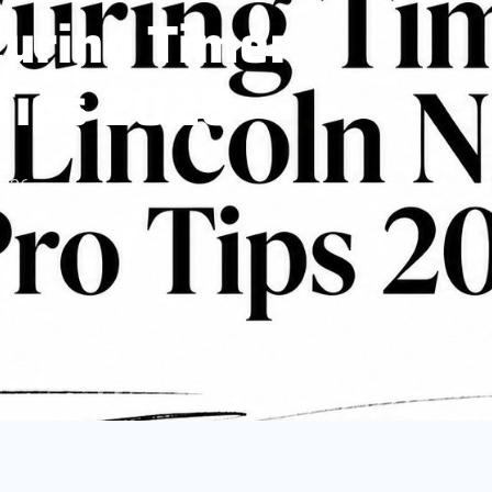
Curing Time:
 Tips 2026
2026