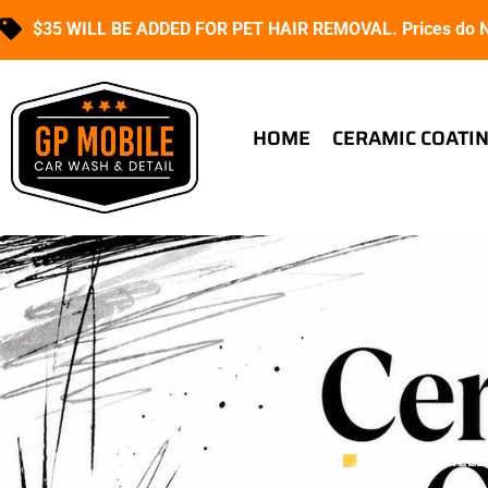
$35 WILL BE ADDED FOR PET HAIR REMOVAL. Prices do NO
HOME
CERAMIC COATI
UNCATEGORIZED