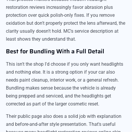
restoration reviews increasingly favor abrasion plus
protection over quick polish-only fixes. If you remove
oxidation but don't properly protect the lens afterward, the
clarity usually doesn't hold. MC's service description at
least shows they understand that.
Best for Bundling With a Full Detail
This isn't the shop I'd choose if you only want headlights
and nothing else. It is a strong option if your car also
needs paint cleanup, interior work, or a general refresh.
Bundling makes sense because the vehicle is already
being prepped and serviced, and the headlights get
corrected as part of the larger cosmetic reset.
Their public page also does a solid job with explanation
and before-and-after style presentation. That's useful