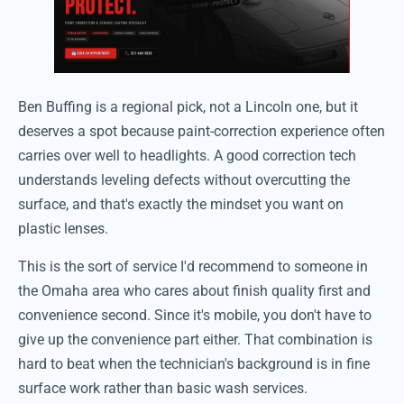
Ben Buffing is a regional pick, not a Lincoln one, but it
deserves a spot because paint-correction experience often
carries over well to headlights. A good correction tech
understands leveling defects without overcutting the
surface, and that's exactly the mindset you want on
plastic lenses.
This is the sort of service I'd recommend to someone in
the Omaha area who cares about finish quality first and
convenience second. Since it's mobile, you don't have to
give up the convenience part either. That combination is
hard to beat when the technician's background is in fine
surface work rather than basic wash services.