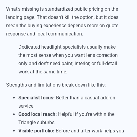
What's missing is standardized public pricing on the
landing page. That doesn't kill the option, but it does
mean the buying experience depends more on quote
response and local communication.
Dedicated headlight specialists usually make
the most sense when you want lens correction
only and don't need paint, interior, or full-detail
work at the same time.
Strengths and limitations break down like this:
Specialist focus:
Better than a casual add-on
service.
Good local reach:
Helpful if you're within the
Triangle suburbs.
Visible portfolio:
Before-and-after work helps you