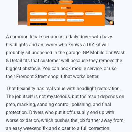
A common local scenario is a daily driver with hazy
headlights and an owner who knows a DIY kit will
probably sit unopened in the garage. GP Mobile Car Wash
& Detail fits that customer well because they remove the
biggest obstacle. You can book mobile service, or use
their Fremont Street shop if that works better.
That flexibility has real value with headlight restoration.
The job itself is not mysterious, but the result depends on
prep, masking, sanding control, polishing, and final
protection. Drivers who put it off usually end up with
worse oxidation, which pushes the job farther away from
an easy weekend fix and closer to a full correction.