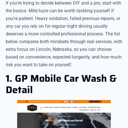
If you're trying to decide between DIY and a pro, start with
the basics. Mild haze can be worth tackling yourself if
you're patient. Heavy oxidation, failed previous repairs, or
any car you rely on for regular night driving usually
deserves a more controlled professional process. The list
below compares both mindsets through real services, with
extra focus on Lincoln, Nebraska, so you can choose
based on convenience, expected longevity, and how much
risk you want to take on yourself.
1. GP Mobile Car Wash &
Detail