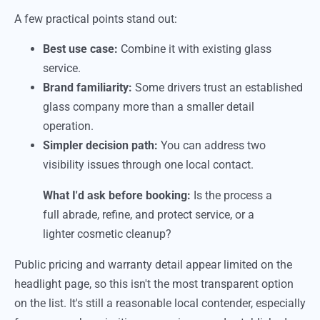
A few practical points stand out:
Best use case:
Combine it with existing glass
service.
Brand familiarity:
Some drivers trust an established
glass company more than a smaller detail
operation.
Simpler decision path:
You can address two
visibility issues through one local contact.
What I'd ask before booking:
Is the process a
full abrade, refine, and protect service, or a
lighter cosmetic cleanup?
Public pricing and warranty detail appear limited on the
headlight page, so this isn't the most transparent option
on the list. It's still a reasonable local contender, especially