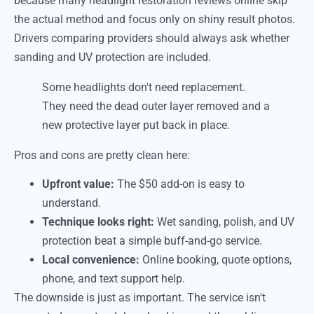
because many headlight restoration reviews online skip
the actual method and focus only on shiny result photos.
Drivers comparing providers should always ask whether
sanding and UV protection are included.
Some headlights don't need replacement.
They need the dead outer layer removed and a
new protective layer put back in place.
Pros and cons are pretty clean here:
Upfront value:
The $50 add-on is easy to
understand.
Technique looks right:
Wet sanding, polish, and UV
protection beat a simple buff-and-go service.
Local convenience:
Online booking, quote options,
phone, and text support help.
The downside is just as important. The service isn't