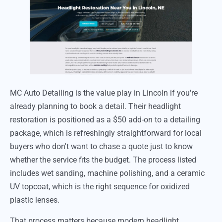
MC Auto Detailing is the value play in Lincoln if you're
already planning to book a detail. Their headlight
restoration is positioned as a $50 add-on to a detailing
package, which is refreshingly straightforward for local
buyers who don't want to chase a quote just to know
whether the service fits the budget. The process listed
includes wet sanding, machine polishing, and a ceramic
UV topcoat, which is the right sequence for oxidized
plastic lenses.
That process matters because modern headlight