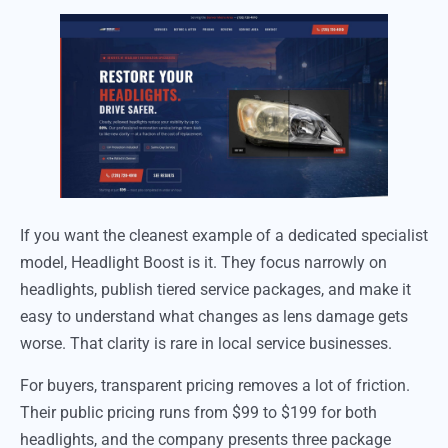
If you want the cleanest example of a dedicated specialist
model, Headlight Boost is it. They focus narrowly on
headlights, publish tiered service packages, and make it
easy to understand what changes as lens damage gets
worse. That clarity is rare in local service businesses.
For buyers, transparent pricing removes a lot of friction.
Their public pricing runs from $99 to $199 for both
headlights, and the company presents three package