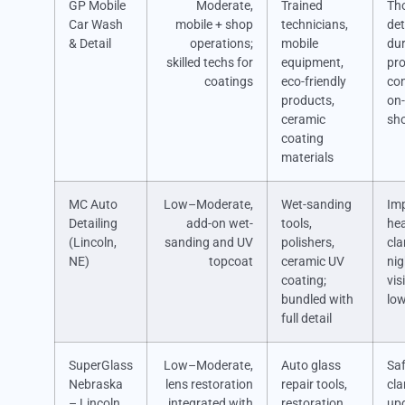
GP Mobile
Moderate,
Trained
Th
Car Wash
mobile + shop
technicians,
det
& Detail
operations;
mobile
dur
skilled techs for
equipment,
pro
coatings
eco-friendly
co
products,
on-
ceramic
sho
coating
materials
MC Auto
Low–Moderate,
Wet-sanding
Im
Detailing
add-on wet-
tools,
hea
(Lincoln,
sanding and UV
polishers,
cla
NE)
topcoat
ceramic UV
nig
coating;
visi
bundled with
low
full detail
SuperGlass
Low–Moderate,
Auto glass
Sa
Nebraska
lens restoration
repair tools,
cla
– Lincoln
integrated with
restoration
up