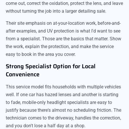
come out, correct the oxidation, protect the lens, and leave
without turning the job into a larger detailing sale.
Their site emphasis on at-your-location work, before-and-
after examples, and UV protection is what I'd want to see
from a specialist. Those are the basics that matter. Show
the work, explain the protection, and make the service
easy to book in the area you cover.
Strong Specialist Option for Local
Convenience
This service model fits households with multiple vehicles
well. If one car has hazed lenses and another is starting
to fade, mobile-only headlight specialists are easy to
justify because there's almost no scheduling friction. The
technician comes to the driveway, handles the correction,
and you don't lose a half day at a shop.