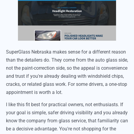
SuperGlass Nebraska makes sense for a different reason
than the detailers do. They come from the auto glass side,
not the paint-correction side, so the appeal is convenience
and trust if you're already dealing with windshield chips,
cracks, or related glass work. For some drivers, a one-stop
appointment is worth a lot.
I like this fit best for practical owners, not enthusiasts. If
your goal is simple, safer driving visibility and you already
know the company from glass service, that familiarity can
be a decisive advantage. You're not shopping for the