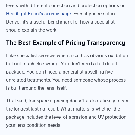
levels with different correction and protection options on
Headlight Boost's service page
. Even if you're not in
Denver, it's a useful benchmark for how a specialist
should explain the work.
The Best Example of Pricing Transparency
I like specialist services when a car has obvious oxidation
but not much else wrong. You don't need a full detail
package. You don't need a generalist upselling five
unrelated treatments. You need someone whose process
is built around the lens itself.
That said, transparent pricing doesn't automatically mean
the longest-lasting result. What matters is whether the
package includes the level of abrasion and UV protection
your lens condition needs.