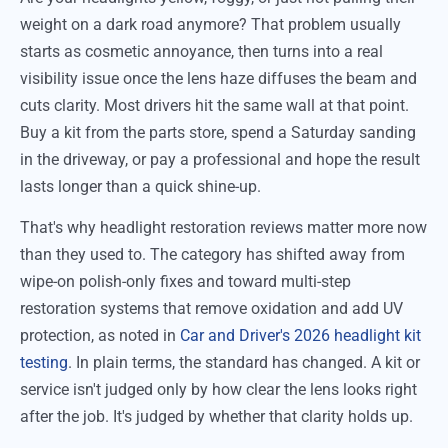
weight on a dark road anymore? That problem usually
starts as cosmetic annoyance, then turns into a real
visibility issue once the lens haze diffuses the beam and
cuts clarity. Most drivers hit the same wall at that point.
Buy a kit from the parts store, spend a Saturday sanding
in the driveway, or pay a professional and hope the result
lasts longer than a quick shine-up.
That's why headlight restoration reviews matter more now
than they used to. The category has shifted away from
wipe-on polish-only fixes and toward multi-step
restoration systems that remove oxidation and add UV
protection, as noted in
Car and Driver's 2026 headlight kit
testing
. In plain terms, the standard has changed. A kit or
service isn't judged only by how clear the lens looks right
after the job. It's judged by whether that clarity holds up.