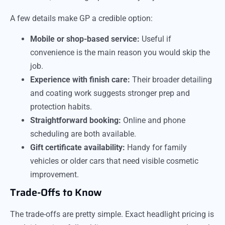
A few details make GP a credible option:
Mobile or shop-based service:
Useful if
convenience is the main reason you would skip the
job.
Experience with finish care:
Their broader detailing
and coating work suggests stronger prep and
protection habits.
Straightforward booking:
Online and phone
scheduling are both available.
Gift certificate availability:
Handy for family
vehicles or older cars that need visible cosmetic
improvement.
Trade-Offs to Know
The trade-offs are pretty simple. Exact headlight pricing is