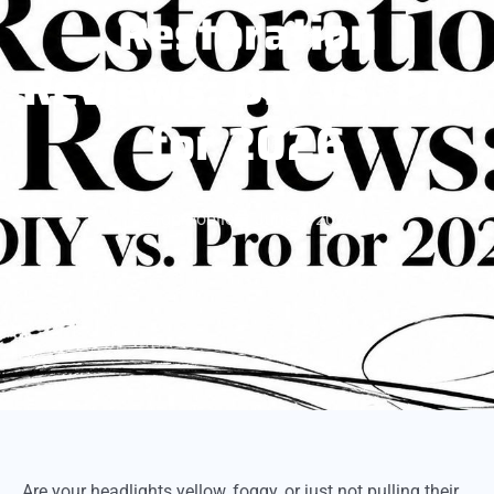
Restoration
Reviews: DIY vs. Pro
for 2026
gpmobile
June 4, 2026
Are your headlights yellow, foggy, or just not pulling their