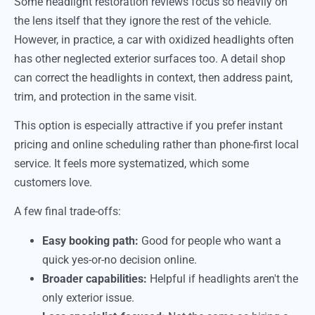
Some headlight restoration reviews focus so heavily on
the lens itself that they ignore the rest of the vehicle.
However, in practice, a car with oxidized headlights often
has other neglected exterior surfaces too. A detail shop
can correct the headlights in context, then address paint,
trim, and protection in the same visit.
This option is especially attractive if you prefer instant
pricing and online scheduling rather than phone-first local
service. It feels more systematized, which some
customers love.
A few final trade-offs:
Easy booking path:
Good for people who want a
quick yes-or-no decision online.
Broader capabilities:
Helpful if headlights aren't the
only exterior issue.