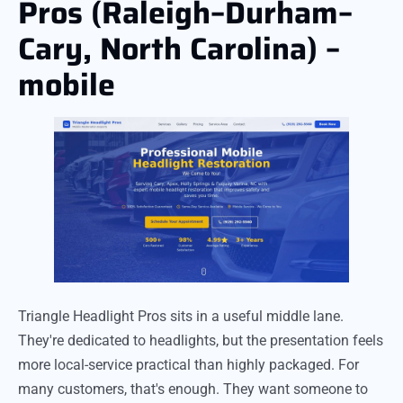
Pros (Raleigh–Durham–
Cary, North Carolina) –
mobile
Triangle Headlight Pros sits in a useful middle lane.
They're dedicated to headlights, but the presentation feels
more local-service practical than highly packaged. For
many customers, that's enough. They want someone to