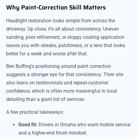
Why Paint-Correction Skill Matters
Headlight restoration looks simple from across the
driveway. Up close, it's all about consistency. Uneven
sanding, poor refinement, or sloppy coating application
leaves you with streaks, patchiness, or a lens that looks
better for a week and worse after that.
Ben Buffing's positioning around paint correction
suggests a stronger eye for that consistency. Their site
also leans on testimonials and repeat-customer
confidence, which is often more meaningful in local
detailing than a giant list of services.
A few practical takeaways:
Good fit:
Drivers in Omaha who want mobile service
and a higher-end finish mindset.