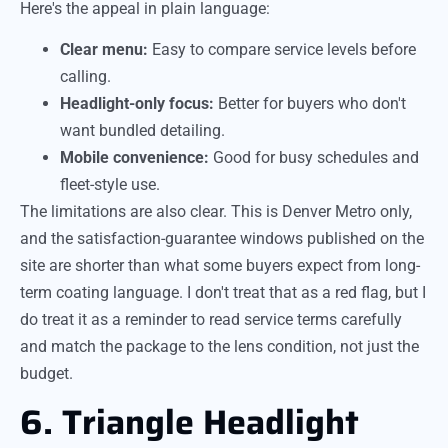
Here's the appeal in plain language:
Clear menu:
Easy to compare service levels before
calling.
Headlight-only focus:
Better for buyers who don't
want bundled detailing.
Mobile convenience:
Good for busy schedules and
fleet-style use.
The limitations are also clear. This is Denver Metro only,
and the satisfaction-guarantee windows published on the
site are shorter than what some buyers expect from long-
term coating language. I don't treat that as a red flag, but I
do treat it as a reminder to read service terms carefully
and match the package to the lens condition, not just the
budget.
6. Triangle Headlight