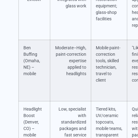
glass work
equipment;
co
glass-shop
hea
facilities
and
rep
Ben
Moderate–High,
Mobile paint-
"Li
Buffing
paint-correction
correction
fin
(Omaha,
expertise
tools, skilled
ev
NE) –
applied to
technician,
res
mobile
headlights
travel to
res
client
co
Headlight
Low, specialist
Tiered kits,
Qui
Boost
with
UV/ceramic
rel
(Denver,
standardized
topcoats,
res
CO) –
packages and
mobile teams,
wi
mobile
fast service
transparent
pa