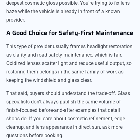
deepest cosmetic gloss possible. You're trying to fix lens
haze while the vehicle is already in front of a known
provider.
A Good Choice for Safety-First Maintenance
This type of provider usually frames headlight restoration
as clarity and road-safety maintenance, which is fair.
Oxidized lenses scatter light and reduce useful output, so
restoring them belongs in the same family of work as
keeping the windshield and glass clear.
That said, buyers should understand the trade-off. Glass
specialists don't always publish the same volume of
finish-focused before-and-after examples that detail
shops do. If you care about cosmetic refinement, edge
cleanup, and lens appearance in direct sun, ask more
questions before booking.