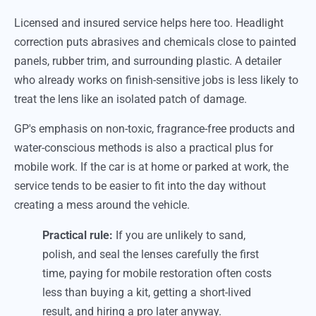
Licensed and insured service helps here too. Headlight
correction puts abrasives and chemicals close to painted
panels, rubber trim, and surrounding plastic. A detailer
who already works on finish-sensitive jobs is less likely to
treat the lens like an isolated patch of damage.
GP's emphasis on non-toxic, fragrance-free products and
water-conscious methods is also a practical plus for
mobile work. If the car is at home or parked at work, the
service tends to be easier to fit into the day without
creating a mess around the vehicle.
Practical rule:
If you are unlikely to sand,
polish, and seal the lenses carefully the first
time, paying for mobile restoration often costs
less than buying a kit, getting a short-lived
result, and hiring a pro later anyway.