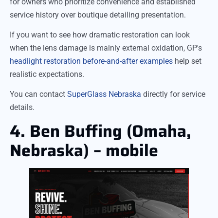
for owners who prioritize convenience and established
service history over boutique detailing presentation.
If you want to see how dramatic restoration can look
when the lens damage is mainly external oxidation, GP's
headlight restoration before-and-after examples
help set
realistic expectations.
You can contact
SuperGlass Nebraska
directly for service
details.
4. Ben Buffing (Omaha,
Nebraska) – mobile