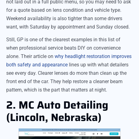
not laid out in a full public menu, so you may need to ask
for a quote based on lens condition and vehicle type.
Weekend availability is also tighter than some drivers
want, with Saturday by appointment and Sunday closed.
Still, GP is one of the clearest examples in this list of
when professional service beats DIY on convenience
alone. Their article on
why headlight restoration improves
both safety and appearance
lines up with what detailers
see every day. Clearer lenses do more than clean up the
front end of the car. They help restore a cleaner beam
pattern, which is the part that matters at night.
2. MC Auto Detailing
(Lincoln, Nebraska)