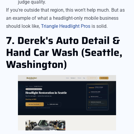
judge quality.
If you're outside that region, this won't help much. But as
an example of what a headlight-only mobile business
should look like,
Triangle Headlight Pros
is solid.
7. Derek's Auto Detail &
Hand Car Wash (Seattle,
Washington)