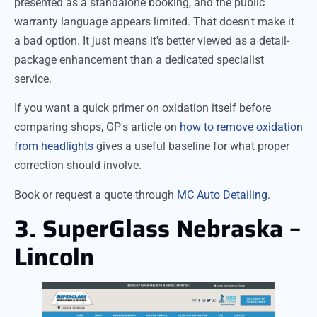
presented as a standalone booking, and the public
warranty language appears limited. That doesn't make it
a bad option. It just means it's better viewed as a detail-
package enhancement than a dedicated specialist
service.
If you want a quick primer on oxidation itself before
comparing shops, GP's article on
how to remove oxidation
from headlights
gives a useful baseline for what proper
correction should involve.
Book or request a quote through
MC Auto Detailing
.
3. SuperGlass Nebraska –
Lincoln