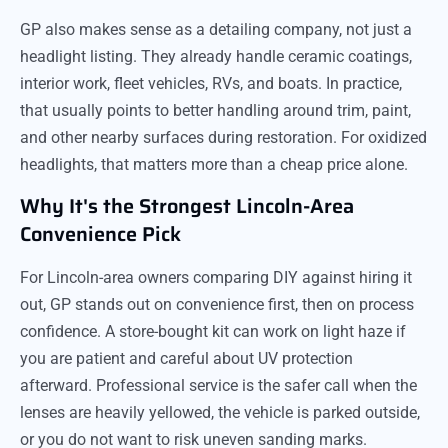
GP also makes sense as a detailing company, not just a
headlight listing. They already handle ceramic coatings,
interior work, fleet vehicles, RVs, and boats. In practice,
that usually points to better handling around trim, paint,
and other nearby surfaces during restoration. For oxidized
headlights, that matters more than a cheap price alone.
Why It's the Strongest Lincoln-Area
Convenience Pick
For Lincoln-area owners comparing DIY against hiring it
out, GP stands out on convenience first, then on process
confidence. A store-bought kit can work on light haze if
you are patient and careful about UV protection
afterward. Professional service is the safer call when the
lenses are heavily yellowed, the vehicle is parked outside,
or you do not want to risk uneven sanding marks.