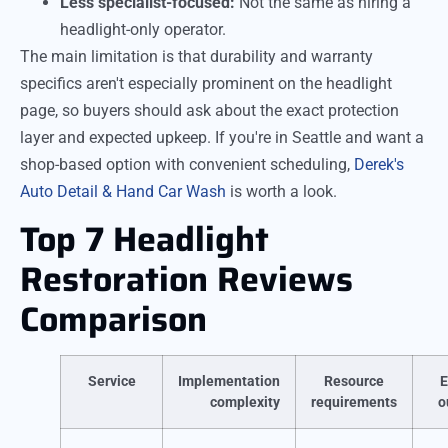
Less specialist-focused:
Not the same as hiring a
headlight-only operator.
The main limitation is that durability and warranty
specifics aren't especially prominent on the headlight
page, so buyers should ask about the exact protection
layer and expected upkeep. If you're in Seattle and want a
shop-based option with convenient scheduling,
Derek's
Auto Detail & Hand Car Wash
is worth a look.
Top 7 Headlight
Restoration Reviews
Comparison
Service
Implementation
Resource
E
complexity
requirements
o