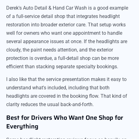
Derek's Auto Detail & Hand Car Wash is a good example
of a full-service detail shop that integrates headlight
restoration into broader exterior care. That setup works
well for owners who want one appointment to handle
several appearance issues at once. If the headlights are
cloudy, the paint needs attention, and the exterior
protection is overdue, a full-detail shop can be more
efficient than stacking separate specialty bookings.
I also like that the service presentation makes it easy to
understand what's included, including that both
headlights are covered in the booking flow. That kind of
clarity reduces the usual back-and-forth.
Best for Drivers Who Want One Shop for
Everything