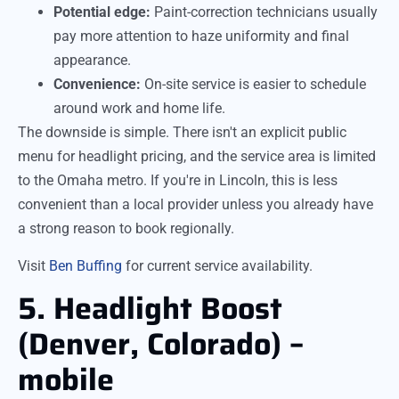
Potential edge:
Paint-correction technicians usually
pay more attention to haze uniformity and final
appearance.
Convenience:
On-site service is easier to schedule
around work and home life.
The downside is simple. There isn't an explicit public
menu for headlight pricing, and the service area is limited
to the Omaha metro. If you're in Lincoln, this is less
convenient than a local provider unless you already have
a strong reason to book regionally.
Visit
Ben Buffing
for current service availability.
5. Headlight Boost
(Denver, Colorado) –
mobile