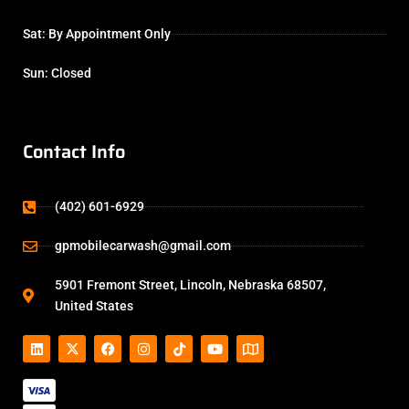
Sat: By Appointment Only
Sun: Closed
Contact Info
(402) 601-6929
gpmobilecarwash@gmail.com
5901 Fremont Street, Lincoln, Nebraska 68507,
United States