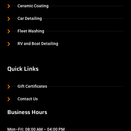
Ceramic Coating
Car Detailing
Fleet Washing
RV and Boat Detailing
Quick Links
Gift Certificates
Contact Us
Business Hours
Mon–Fri: 08:00 AM – 04:00 PM