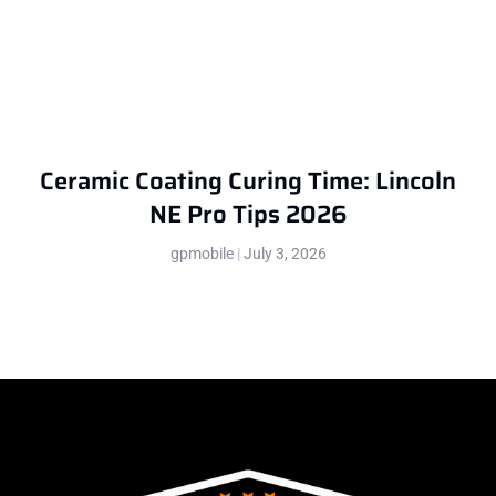
Ceramic Coating Curing Time: Lincoln
NE Pro Tips 2026
gpmobile
July 3, 2026