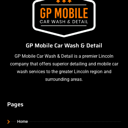
GP Mobile Car Wash & Detail
GP Mobile Car Wash & Detail is a premier Lincoln
company that offers superior detailing and mobile car
wash services to the greater Lincoln region and
surrounding areas.
Pages
Home