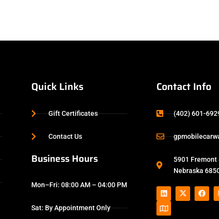
Quick Links
Contact Info
Gift Certificates
(402) 601-692
Contact Us
gpmobilecarw
Business Hours
5901 Fremont S
Nebraska 6850
Mon–Fri: 08:00 AM – 04:00 PM
Sat: By Appointment Only