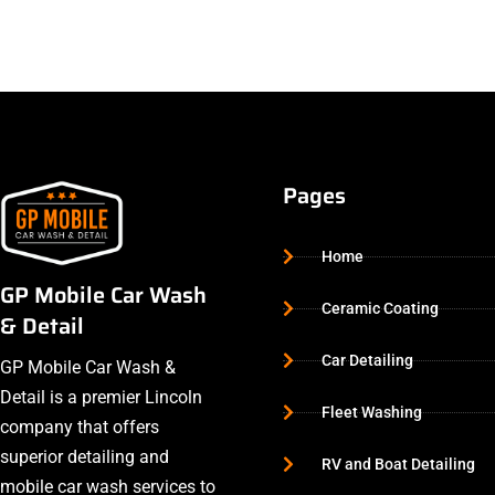
Pages
Home
GP Mobile Car Wash
Ceramic Coating
& Detail
Car Detailing
GP Mobile Car Wash &
Detail is a premier Lincoln
Fleet Washing
company that offers
superior detailing and
RV and Boat Detailing
mobile car wash services to