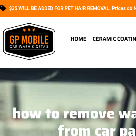
$35 WILL BE ADDED FOR PET HAIR REMOVAL. Prices do NO
HOME
CERAMIC COATI
how to remove wa
from car pa