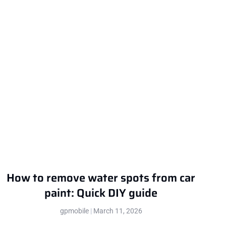
How to remove water spots from car
paint: Quick DIY guide
gpmobile
March 11, 2026