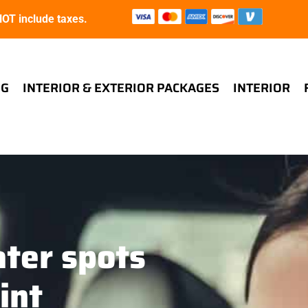
T include taxes.
NG
INTERIOR & EXTERIOR PACKAGES
INTERIOR
ter spots
int