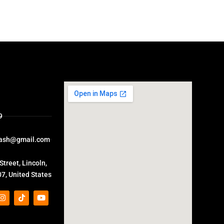
9
ash@gmail.com
treet, Lincoln,
7, United States