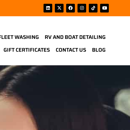
FLEET WASHING
RV AND BOAT DETAILING
GIFT CERTIFICATES
CONTACT US
BLOG