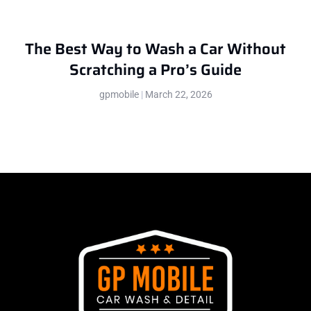
The Best Way to Wash a Car Without
Scratching a Pro’s Guide
gpmobile
March 22, 2026