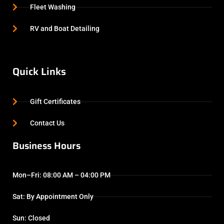
Fleet Washing
RV and Boat Detailing
Quick Links
Gift Certificates
Contact Us
Business Hours
Mon–Fri: 08:00 AM – 04:00 PM
Sat: By Appointment Only
Sun: Closed