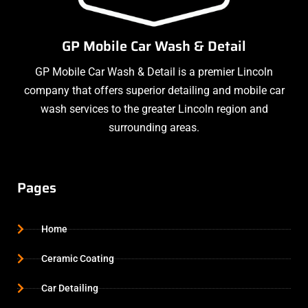
GP Mobile Car Wash & Detail
GP Mobile Car Wash & Detail is a premier Lincoln
company that offers superior detailing and mobile car
wash services to the greater Lincoln region and
surrounding areas.
Pages
Home
Ceramic Coating
Car Detailing