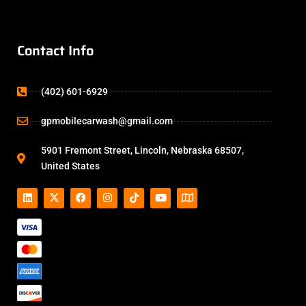
Contact Info
(402) 601-6929
gpmobilecarwash@gmail.com
5901 Fremont Street, Lincoln, Nebraska 68507,
United States