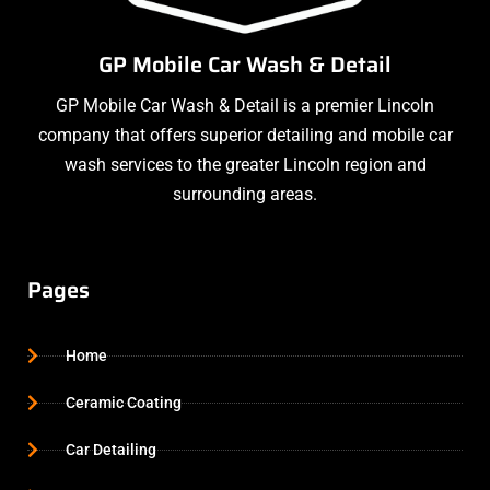
GP Mobile Car Wash & Detail
GP Mobile Car Wash & Detail is a premier Lincoln
company that offers superior detailing and mobile car
wash services to the greater Lincoln region and
surrounding areas.
Pages
Home
Ceramic Coating
Car Detailing