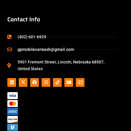
Contact Info
(402) 601-6929
gpmobilecarwash@gmail.com
5901 Fremont Street, Lincoln, Nebraska 68507,
United States