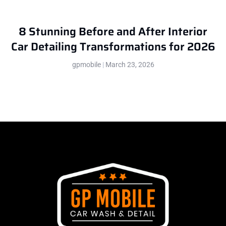
8 Stunning Before and After Interior
Car Detailing Transformations for 2026
gpmobile
March 23, 2026