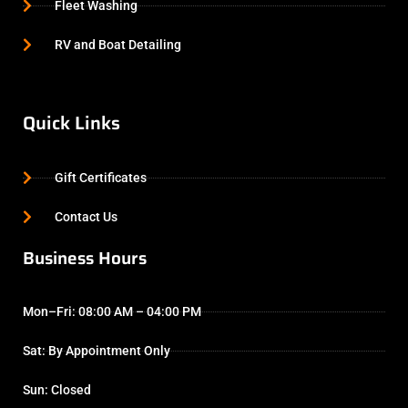
Fleet Washing
RV and Boat Detailing
Quick Links
Gift Certificates
Contact Us
Business Hours
Mon–Fri: 08:00 AM – 04:00 PM
Sat: By Appointment Only
Sun: Closed