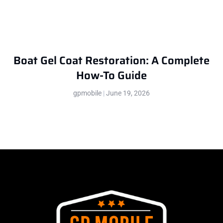
Boat Gel Coat Restoration: A Complete
How-To Guide
gpmobile
June 19, 2026