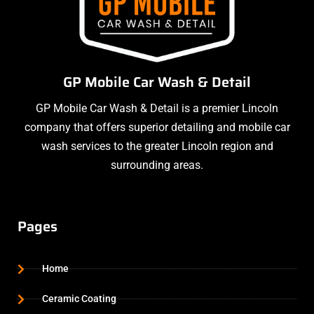
GP Mobile Car Wash & Detail
GP Mobile Car Wash & Detail is a premier Lincoln
company that offers superior detailing and mobile car
wash services to the greater Lincoln region and
surrounding areas.
Pages
Home
Ceramic Coating