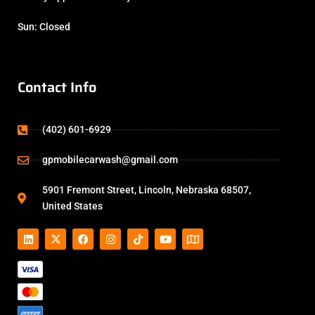
Sun: Closed
Contact Info
(402) 601-6929
gpmobilecarwash@gmail.com
5901 Fremont Street, Lincoln, Nebraska 68507,
United States