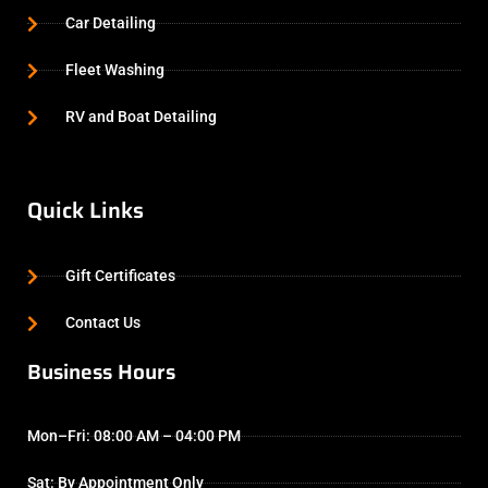
Car Detailing
Fleet Washing
RV and Boat Detailing
Quick Links
Gift Certificates
Contact Us
Business Hours
Mon–Fri: 08:00 AM – 04:00 PM
Sat: By Appointment Only